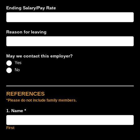
Ending Salary/Pay Rate
Reason for leaving
May we contact this employer?
Yes
No
REFERENCES
*Please do not include family members.
1. Name
*
First