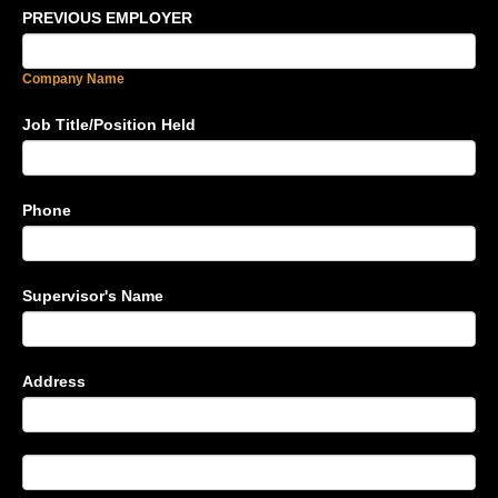
PREVIOUS EMPLOYER
Company Name
Job Title/Position Held
Phone
Supervisor's Name
Address
Address
Address