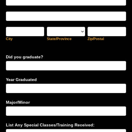
Address
College
Address
City
State/Province
Zip/Postal
City
State/Province
Zip/Postal
Did you graduate?
Year Graduated
Major/Minor
List Any Special Classes/Training Received: