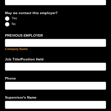
May we contact this employer?
Yes
No
PREVIOUS EMPLOYER
Company Name
Job Title/Position Held
Phone
Supervisor's Name