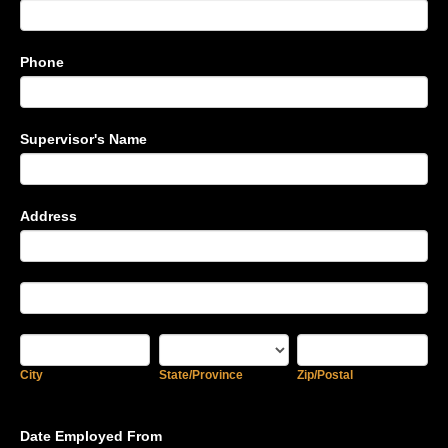
Phone
Supervisor's Name
Address
Address
Address
City
State/Province
Zip/Postal
City
State/Province
Zip/Postal
Date Employed From