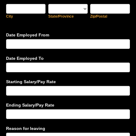
City
State/Province
Zip/Postal
City
State/Province
Zip/Postal
Date Employed From
Date Employed To
Starting Salary/Pay Rate
Ending Salary/Pay Rate
Reason for leaving