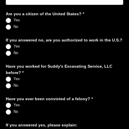
Are you a citizen of the United States?
*
Yes
No
If you answered no, are you authorized to work in the U.S.?
Yes
No
Have you worked for Suddy's Excavating Service, LLC
before?
*
Yes
No
Have you ever been convicted of a felony?
*
Yes
No
If you answered yes, please explain: