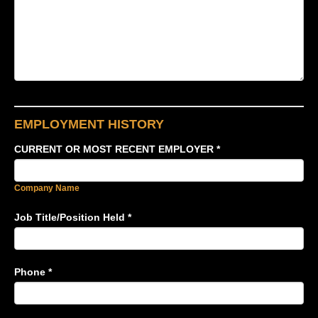
EMPLOYMENT HISTORY
CURRENT OR MOST RECENT EMPLOYER
*
Company Name
Job Title/Position Held
*
Phone
*