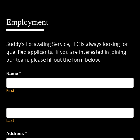
Skip
to
content
Employment
Suddy’s Excavating Service, LLC is always looking for
qualified applicants. If you are interested in joining
our team, please fill out the form below.
Name
*
First
Last
Address
*