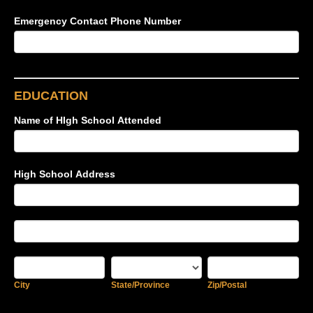
Emergency Contact Phone Number
EDUCATION
Name of HIgh School Attended
High School Address
High
School
Address
High
School
Address
City
State/Province
Zip/Postal
City
State/Province
Zip/Postal