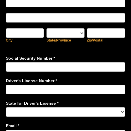
Address
Address
City
State/Province
Zip/Postal
City
State/Province
Zip/Postal
Social Security Number
*
Driver's License Number
*
State for Driver's License
*
Email
*