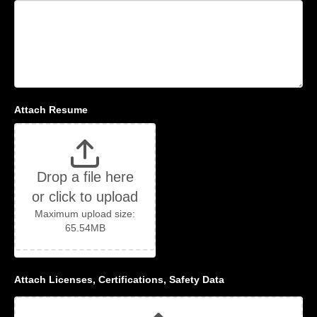
Attach Resume
Drop a file here
or click to upload
Maximum upload size:
65.54MB
Attach Licenses, Certifications, Safety Data