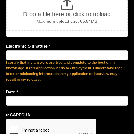
Drop a file here or click to upload
Maximum upload size: 65.54MB
Electronic Signature
*
I certify that my answers are true and complete to the best of my
knowledge. If this application leads to employment, I understand that
false or misleading information in my application or interview may
result in my release.
Date
*
reCAPTCHA