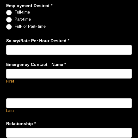
Employment Desired
*
Full-time
Part-time
Full- or Part- time
Salary/Rate Per Hour Desired
*
Emergency Contact - Name
*
First
Last
Relationship
*