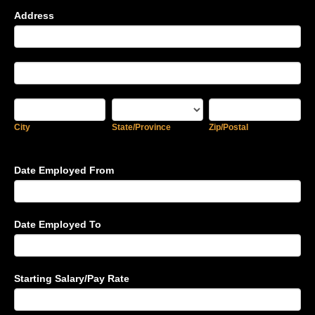
Address
Address
Address
City
State/Province
Zip/Postal
City
State/Province
Zip/Postal
Date Employed From
Date Employed To
Starting Salary/Pay Rate