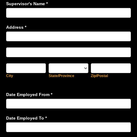
Supervisor's Name
*
Address
*
Address
Address
City
State/Province
Zip/Postal
City
State/Province
Zip/Postal
Date Employed From
*
Date Employed To
*