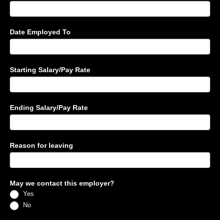
Date Employed To
Starting Salary/Pay Rate
Ending Salary/Pay Rate
Reason for leaving
May we contact this employer?
Yes
No