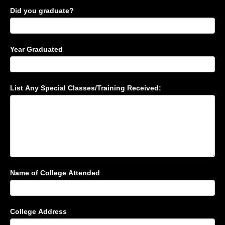
Did you graduate?
Year Graduated
List Any Special Classes/Training Received:
Name of College Attended
College Address
College