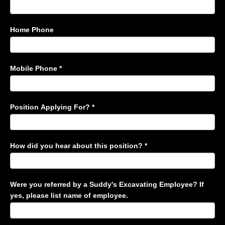
Home Phone
Mobile Phone
*
Position Applying For?
*
How did you hear about this position?
*
Were you referred by a Suddy's Excavating Employee? If
yes, please list name of employee.