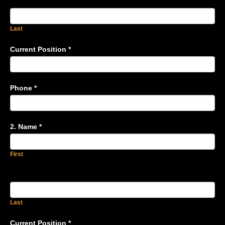
Last
Current Position
*
Phone
*
2. Name
*
First
Last
Current Position
*