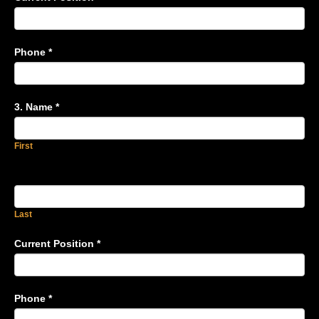
Phone
*
3. Name
*
First
Last
Current Position
*
Phone
*