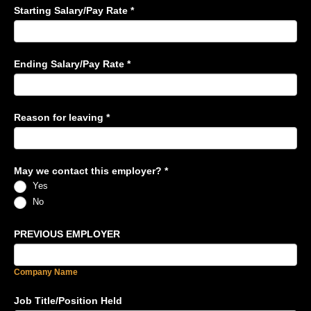
Starting Salary/Pay Rate
*
Ending Salary/Pay Rate
*
Reason for leaving
*
May we contact this employer?
*
Yes
No
PREVIOUS EMPLOYER
Company Name
Job Title/Position Held