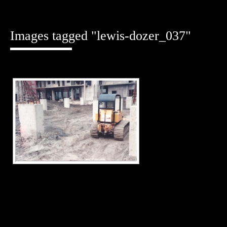
Skip
to
content
Images tagged "lewis-dozer_037"